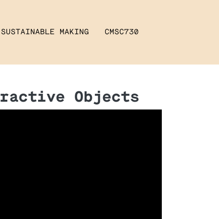
SUSTAINABLE MAKING
CMSC730
ractive Objects