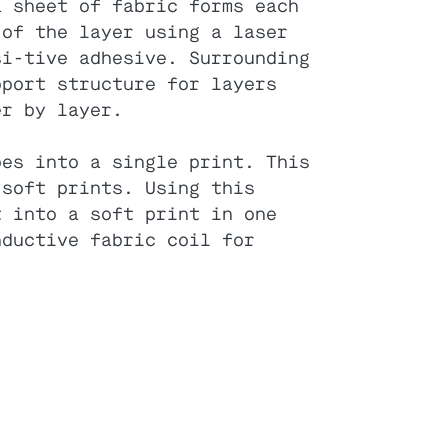
a sheet of fabric forms each
 of the layer using a laser
si-tive adhesive. Surrounding
pport structure for layers
er by layer.
pes into a single print. This
 soft prints. Using this
t into a soft print in one
nductive fabric coil for