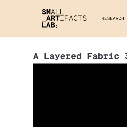
RESEARCH
A Layered Fabric 