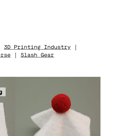
|
3D Printing Industry
|
erse
|
Slash Gear