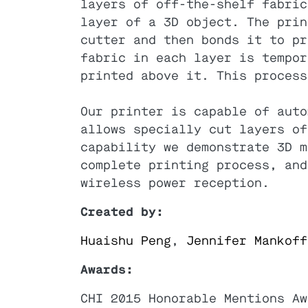
layers of off-the-shelf fabric
layer of a 3D object. The prin
cutter and then bonds it to pr
fabric in each layer is tempor
printed above it. This process
Our printer is capable of auto
allows specially cut layers of
capability we demonstrate 3D m
complete printing process, and
wireless power reception.
Created by:
Huaishu Peng
,
Jennifer Mankoff
Awards:
CHI 2015 Honorable Mentions Aw