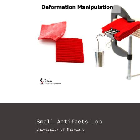
Small Artifacts Lab
University of Maryland