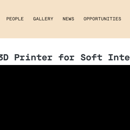
PEOPLE
GALLERY
NEWS
OPPORTUNITIES
3D Printer for Soft Inte