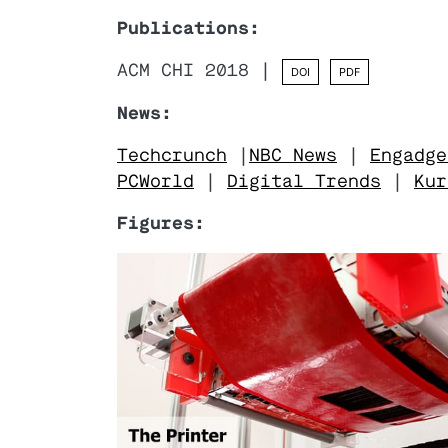
Publications:
ACM CHI 2018 |
DOI
PDF
News:
Techcrunch
|
NBC News
|
Engadge
PCWorld
|
Digital Trends
|
Kur
Figures: