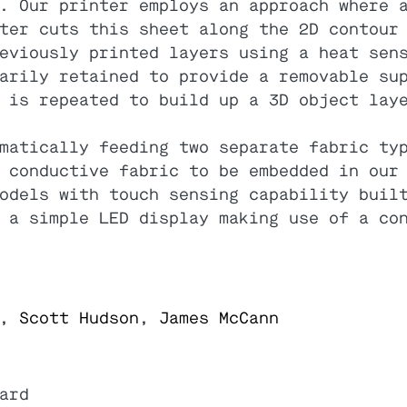
. Our printer employs an approach where 
ter cuts this sheet along the 2D contour
eviously printed layers using a heat sen
arily retained to provide a removable su
 is repeated to build up a 3D object lay
matically feeding two separate fabric ty
 conductive fabric to be embedded in our
odels with touch sensing capability buil
 a simple LED display making use of a co
,
Scott Hudson
,
James McCann
ard