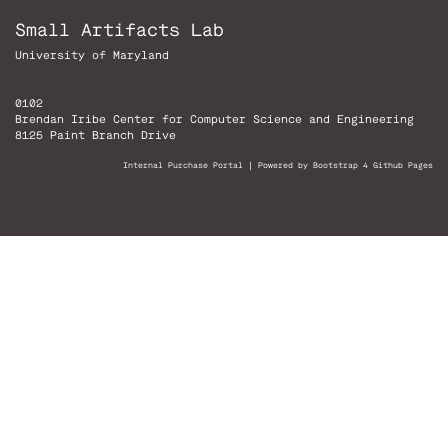
Small Artifacts Lab
University of Maryland
0102
Brendan Iribe Center for Computer Science and Engineering
8125 Paint Branch Drive
Internal Purchase Portal
|
Powered by Bootstrap 4 Github Pages