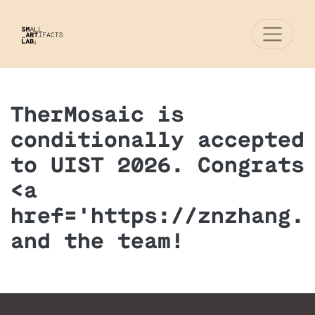
TherMosaic is
conditionally accepted
to UIST 2026. Congrats
<a
href='https://znzhang.
and the team!