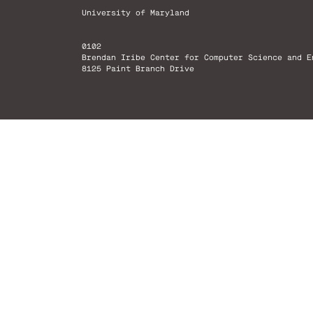
University of Maryland
0102
Brendan Iribe Center for Computer Science and E
8125 Paint Branch Drive