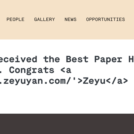
PEOPLE
GALLERY
NEWS
OPPORTUNITIES
eceived the Best Paper H
. Congrats <a
.zeyuyan.com/'>Zeyu</a> 