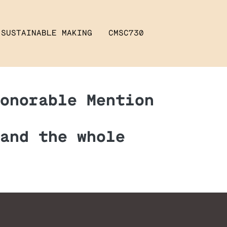
SUSTAINABLE MAKING
CMSC730
onorable Mention
and the whole