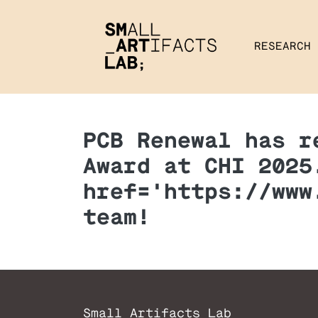
RESEARCH
PCB Renewal has r
Award at CHI 2025
href='https://www
team!
Small Artifacts Lab