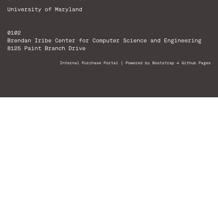
University of Maryland
0102
Brendan Iribe Center for Computer Science and Engineering
8125 Paint Branch Drive
Internal Purchase Portal
|
Powered by Bootstrap 4 Github Pages