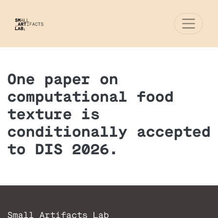
One paper on
computational food
texture is
conditionally accepted
to DIS 2026.
Small Artifacts Lab