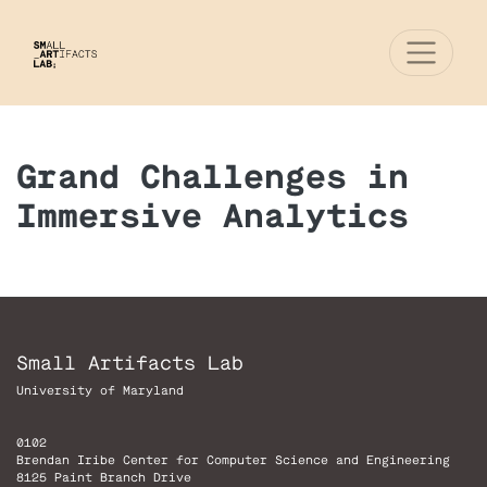
Grand Challenges in
Immersive Analytics
Small Artifacts Lab
University of Maryland
0102
Brendan Iribe Center for Computer Science and Engineering
8125 Paint Branch Drive